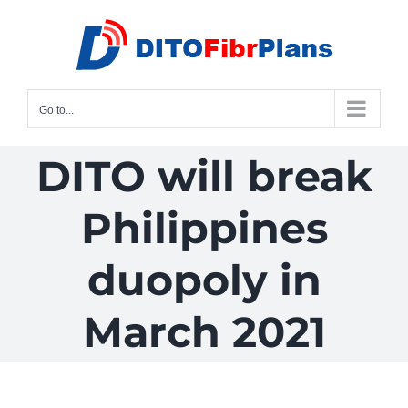
Skip
to
content
Go to...
DITO will break
Philippines
duopoly in
March 2021