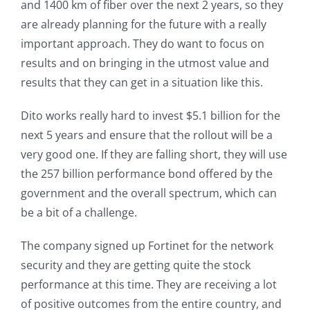
and 1400 km of fiber over the next 2 years, so they
are already planning for the future with a really
important approach. They do want to focus on
results and on bringing in the utmost value and
results that they can get in a situation like this.
Dito works really hard to invest $5.1 billion for the
next 5 years and ensure that the rollout will be a
very good one. If they are falling short, they will use
the 257 billion performance bond offered by the
government and the overall spectrum, which can
be a bit of a challenge.
The company signed up Fortinet for the network
security and they are getting quite the stock
performance at this time. They are receiving a lot
of positive outcomes from the entire country, and