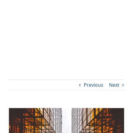
Previous
Next
View
Larger
Image