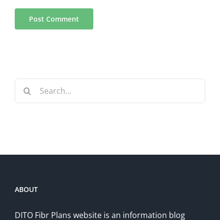
Search
for:
ABOUT
DITO Fibr Plans website is an information blog