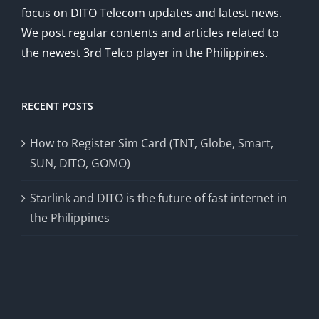
focus on DITO Telecom updates and latest news.
We post regular contents and articles related to
the newest 3rd Telco player in the Philippines.
RECENT POSTS
How to Register Sim Card (TNT, Globe, Smart,
SUN, DITO, GOMO)
Starlink and DITO is the future of fast internet in
the Philippines