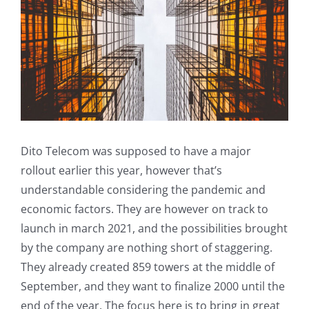
Dito Telecom was supposed to have a major
rollout earlier this year, however that’s
understandable considering the pandemic and
economic factors. They are however on track to
launch in march 2021, and the possibilities brought
by the company are nothing short of staggering.
They already created 859 towers at the middle of
September, and they want to finalize 2000 until the
end of the year. The focus here is to bring in great