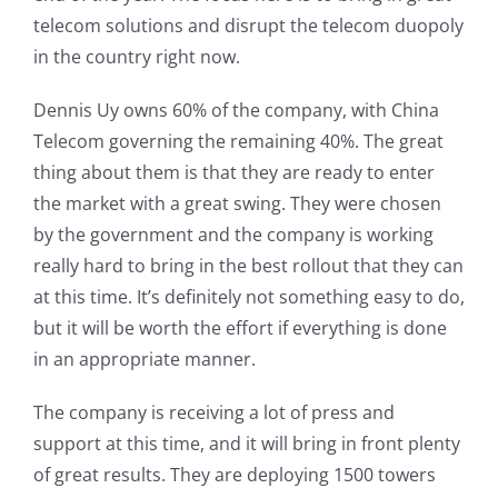
telecom solutions and disrupt the telecom duopoly
in the country right now.
Dennis Uy owns 60% of the company, with China
Telecom governing the remaining 40%. The great
thing about them is that they are ready to enter
the market with a great swing. They were chosen
by the government and the company is working
really hard to bring in the best rollout that they can
at this time. It’s definitely not something easy to do,
but it will be worth the effort if everything is done
in an appropriate manner.
The company is receiving a lot of press and
support at this time, and it will bring in front plenty
of great results. They are deploying 1500 towers