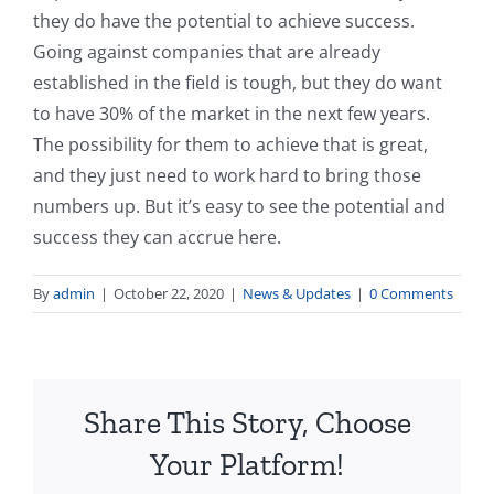
they do have the potential to achieve success.
Going against companies that are already
established in the field is tough, but they do want
to have 30% of the market in the next few years.
The possibility for them to achieve that is great,
and they just need to work hard to bring those
numbers up. But it’s easy to see the potential and
success they can accrue here.
By
admin
|
October 22, 2020
|
News & Updates
|
0 Comments
Share This Story, Choose
Your Platform!